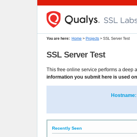
You are here:
Home
>
Projects
> SSL Server Test
SSL Server Test
This free online service performs a deep a
information you submit here is used onl
Hostname:
Recently Seen