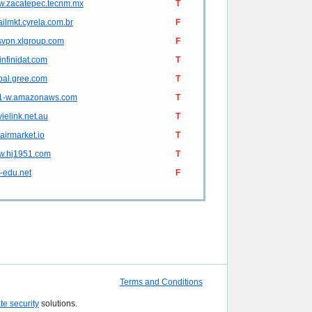
.zacatepec.tecnm.mx
T
ilmkt.cyrela.com.br
F
svpn.xlgroup.com
F
.infinidat.com
T
bal.gree.com
T
1-w.amazonaws.com
T
ielink.net.au
T
.airmarket.io
T
.hj1951.com
T
e-edu.net
F
Terms and Conditions
ate security
solutions.