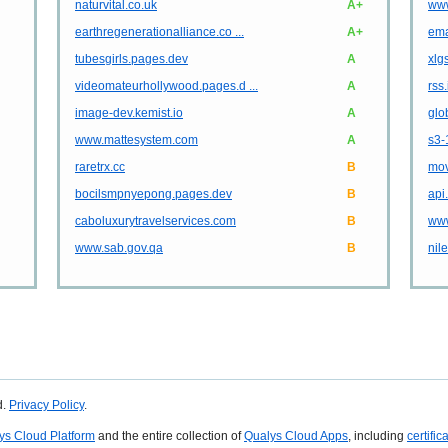
naturvital.co.uk
A+
www
earthregenerationalliance.co ...
A+
ema
tubesgirls.pages.dev
A
xlg
videomateurhollywood.pages.d ...
A
rss
image-dev.kemist.io
A
glo
www.mattesystem.com
A
s3-
raretrx.cc
B
mov
bocilsmpnyepong.pages.dev
B
api
caboluxurytravelservices.com
B
www
www.sab.gov.qa
B
nil
d.
Privacy Policy
.
ys Cloud Platform
and the entire collection of
Qualys Cloud Apps
, including
certific