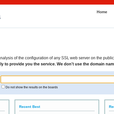
Home
nalysis of the configuration of any SSL web server on the public
y to provide you the service. We don't use the domain names
Do not show the results on the boards
Recent Best
Re