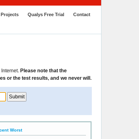
Projects
Qualys Free Trial
Contact
 Internet.
Please note that the
 or the test results, and we never will.
cent Worst