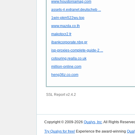
www.houstoniamag.com
assets-ri.extranet.deutscheb ...
1win-pkm522wu.top
www.mazda.co.th
makotocr2.fr
ibankcorporate.nbg.gr
isp-proxies-complete-guide-2 ...
cotouring.realla.co.uk
million-online.com
heng36z.co.com
SSL Report v2.4.2
Copyright © 2009-2026
Qualys, Inc
. All Rights Reserve
Try Qualys for free!
Experience the award-winning
Qual