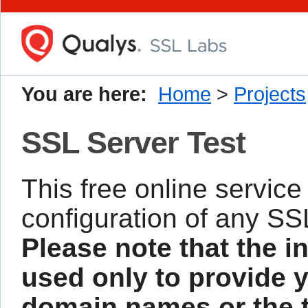
You are here:
Home
>
Projects
SSL Server Test
This free online service
configuration of any SS
Please note that the i
used only to provide y
domain names or the te