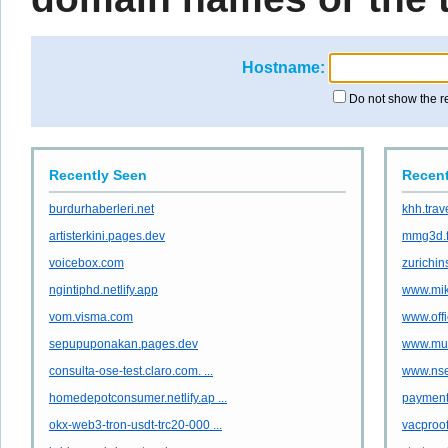
Hostname:
Do not show the r
Recently Seen
Recent
burdurhaberleri.net
khh.trav
artisterkini.pages.dev
mmg3d.f
voicebox.com
zurichin
ngintiphd.netlify.app
www.mik
vom.visma.com
www.offi
sepupuponakan.pages.dev
www.mult
consulta-ose-test.claro.com. ...
www.nse
homedepotconsumer.netlify.ap ...
payment
okx-web3-tron-usdt-trc20-000 ...
vacproof