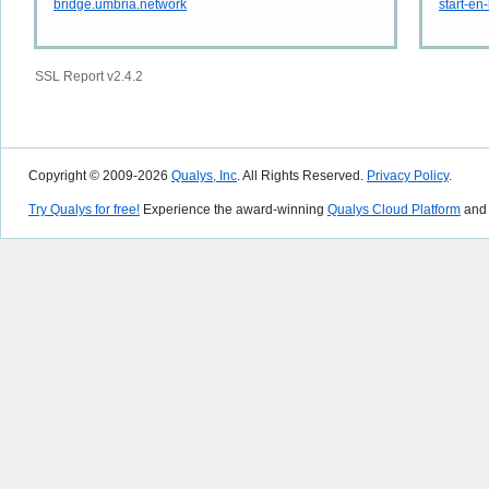
bridge.umbria.network
start-en
SSL Report v2.4.2
Copyright © 2009-2026
Qualys, Inc
. All Rights Reserved.
Privacy Policy
.
Try Qualys for free!
Experience the award-winning
Qualys Cloud Platform
and 