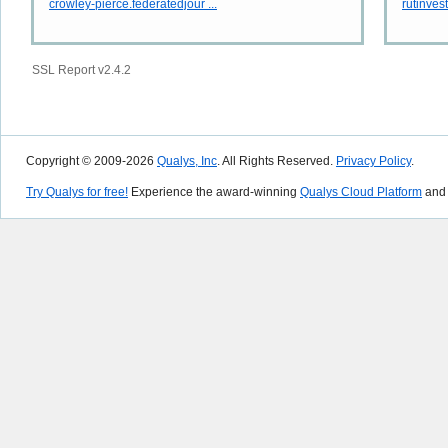
crowley-pierce.federatedjour ...
rutinves
SSL Report v2.4.2
Copyright © 2009-2026
Qualys, Inc
. All Rights Reserved.
Privacy Policy
.
Try Qualys for free!
Experience the award-winning
Qualys Cloud Platform
and 