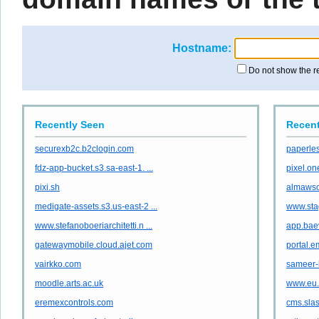
Hostname:
Do not show the r
Recently Seen
Recent
securexb2c.b2clogin.com
paperles
fdz-app-bucket.s3.sa-east-1. ...
pixel.o
pixi.sh
almaws
medigate-assets.s3.us-east-2 ...
www.sta
www.stefanoboeriarchitetti.n ...
app.bae
gatewaymobile.cloud.ajet.com
portal.
vairkko.com
sameer-
moodle.arts.ac.uk
www.eu.
eremexcontrols.com
cms.sla