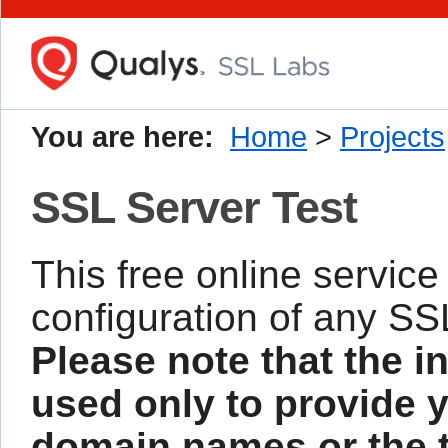
You are here:
Home
>
Projects
SSL Server Test
This free online service
configuration of any SS
Please note that the i
used only to provide y
domain names or the te