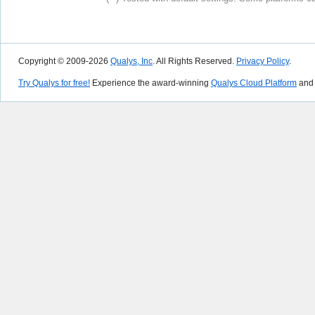
Copyright © 2009-2026
Qualys, Inc
. All Rights Reserved.
Privacy Policy
.
Try Qualys for free!
Experience the award-winning
Qualys Cloud Platform
and 