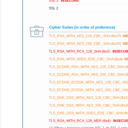
SSL 3
INSECURE
SSL 2
Cipher Suites (in order of preference)
TLS_RSA_WITH_AES_128_CBC_SHA (
0x2f
)
W
TLS_RSA_WITH_AES_256_CBC_SHA (
0x35
)
W
TLS_RSA_WITH_RC4_128_SHA (
0x5
)
INSECU
TLS_RSA_WITH_3DES_EDE_CBC_SHA (
0xa
)
W
TLS_ECDHE_RSA_WITH_AES_128_CBC_SHA (
TLS_ECDHE_RSA_WITH_AES_256_CBC_SHA (
TLS_ECDHE_ECDSA_WITH_AES_128_CBC_SHA
TLS_ECDHE_ECDSA_WITH_AES_256_CBC_SHA
TLS_DHE_DSS_WITH_AES_128_CBC_SHA (
0x3
TLS_DHE_DSS_WITH_AES_256_CBC_SHA (
0x3
TLS_DHE_DSS_WITH_3DES_EDE_CBC_SHA (
0
TLS_RSA_WITH_RC4_128_MD5 (
0x4
)
INSECU