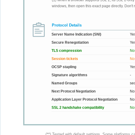
(1) When a browser supports SSL 2, its SSL 2-only su
windows, then open this exact page directly. Don't r
Protocol Details
Server Name Indication (SNI)
Ye
Secure Renegotiation
Ye
TLS compression
No
Session tickets
No
OCSP stapling
Ye
Signature algorithms
-
Named Groups
se
Next Protocol Negotiation
No
Application Layer Protocol Negotiation
No
SSL 2 handshake compatibility
No
(**) Tested with default settings. Some platforms c