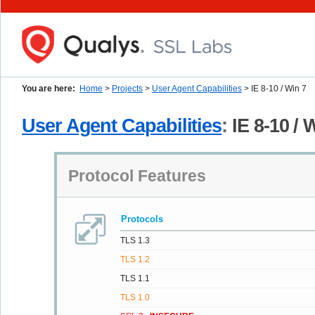
You are here:
Home
>
Projects
>
User Agent Capabilities
> IE 8-10 / Win 7
User Agent Capabilities
:
IE 8-10 / 
Protocol Features
Protocols
TLS 1.3
TLS 1.2
TLS 1.1
TLS 1.0