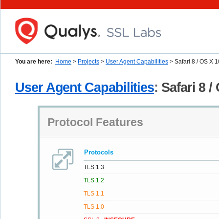
You are here:
Home
>
Projects
>
User Agent Capabilities
> Safari 8 / OS X 
User Agent Capabilities
:
Safari 8 /
Protocol Features
Protocols
TLS 1.3
TLS 1.2
TLS 1.1
TLS 1.0