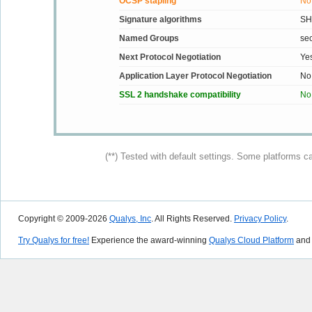
OCSP stapling
No
Signature algorithms
SH
Named Groups
se
Next Protocol Negotiation
Ye
Application Layer Protocol Negotiation
No
SSL 2 handshake compatibility
No
(**) Tested with default settings. Some platforms c
Copyright © 2009-2026
Qualys, Inc
. All Rights Reserved.
Privacy Policy
.
Try Qualys for free!
Experience the award-winning
Qualys Cloud Platform
and 