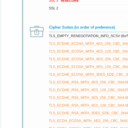
SSL 3
INSECURE
SSL 2
Cipher Suites (in order of preference)
TLS_EMPTY_RENEGOTIATION_INFO_SCSV (
0xf
TLS_ECDHE_ECDSA_WITH_AES_256_CBC_SHA
TLS_ECDHE_ECDSA_WITH_AES_128_CBC_SHA
TLS_ECDHE_ECDSA_WITH_AES_256_CBC_SHA
TLS_ECDHE_ECDSA_WITH_AES_128_CBC_SHA
TLS_ECDHE_ECDSA_WITH_3DES_EDE_CBC_SH
TLS_ECDHE_RSA_WITH_AES_256_CBC_SHA38
TLS_ECDHE_RSA_WITH_AES_128_CBC_SHA25
TLS_ECDHE_RSA_WITH_AES_256_CBC_SHA (
TLS_ECDHE_RSA_WITH_AES_128_CBC_SHA (
TLS_ECDHE_RSA_WITH_3DES_EDE_CBC_SHA 
TLS_ECDH_ECDSA_WITH_AES_256_CBC_SHA3