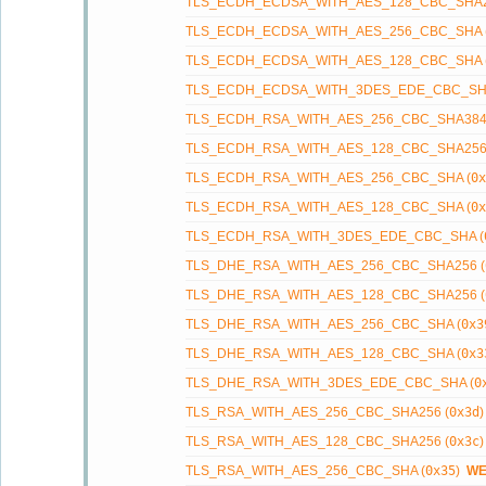
TLS_ECDH_ECDSA_WITH_AES_128_CBC_SHA2
TLS_ECDH_ECDSA_WITH_AES_256_CBC_SHA 
TLS_ECDH_ECDSA_WITH_AES_128_CBC_SHA 
TLS_ECDH_ECDSA_WITH_3DES_EDE_CBC_SHA
TLS_ECDH_RSA_WITH_AES_256_CBC_SHA384
TLS_ECDH_RSA_WITH_AES_128_CBC_SHA256
TLS_ECDH_RSA_WITH_AES_256_CBC_SHA (
0x
TLS_ECDH_RSA_WITH_AES_128_CBC_SHA (
0x
TLS_ECDH_RSA_WITH_3DES_EDE_CBC_SHA (
TLS_DHE_RSA_WITH_AES_256_CBC_SHA256 (
TLS_DHE_RSA_WITH_AES_128_CBC_SHA256 (
TLS_DHE_RSA_WITH_AES_256_CBC_SHA (
0x3
TLS_DHE_RSA_WITH_AES_128_CBC_SHA (
0x3
TLS_DHE_RSA_WITH_3DES_EDE_CBC_SHA (
0
TLS_RSA_WITH_AES_256_CBC_SHA256 (
0x3d
TLS_RSA_WITH_AES_128_CBC_SHA256 (
0x3c
TLS_RSA_WITH_AES_256_CBC_SHA (
0x35
)
W