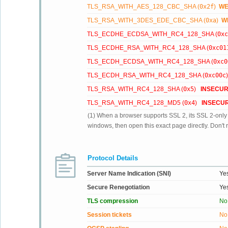
TLS_RSA_WITH_AES_128_CBC_SHA (
0x2f
)
W
TLS_RSA_WITH_3DES_EDE_CBC_SHA (
0xa
)
W
TLS_ECDHE_ECDSA_WITH_RC4_128_SHA (
0xc
TLS_ECDHE_RSA_WITH_RC4_128_SHA (
0xc01
TLS_ECDH_ECDSA_WITH_RC4_128_SHA (
0xc0
TLS_ECDH_RSA_WITH_RC4_128_SHA (
0xc00c
TLS_RSA_WITH_RC4_128_SHA (
0x5
)
INSECU
TLS_RSA_WITH_RC4_128_MD5 (
0x4
)
INSECU
(1) When a browser supports SSL 2, its SSL 2-only su
windows, then open this exact page directly. Don't r
Protocol Details
Server Name Indication (SNI)
Ye
Secure Renegotiation
Ye
TLS compression
No
Session tickets
No