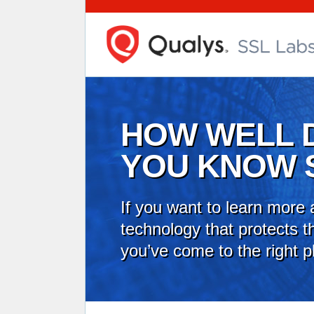
HOW WELL 
YOU KNOW 
If you want to learn more 
technology that protects th
you’ve come to the right p