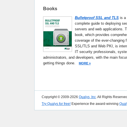
Books
Bulletproof SSL and TLS
is a
complete guide to deploying se
servers and web applications. T
book, which provides comprehe
coverage of the ever-changing fi
SSL/TLS and Web PKI, is inten
IT security professionals, syst
administrators, and developers, with the main focu
getting things done.
MORE »
Copyright © 2009-2026
Qualys, Inc
. All Rights Reserve
Try Qualys for free!
Experience the award-winning
Qual