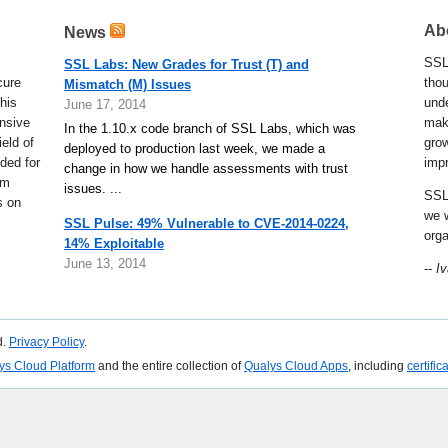
Ab
News
SSL 
cure
thou
his
und
nsive
make
eld of
gro
ded for
imp
em
SSL
s on
we w
orga
--
Iv
d.
Privacy Policy
.
ys Cloud Platform
and the entire collection of
Qualys Cloud Apps
, including
certific