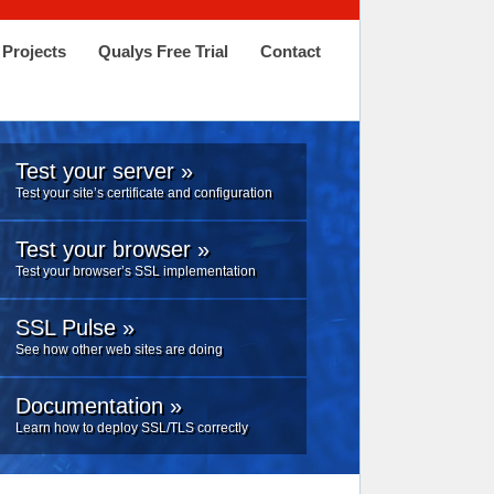
Projects
Qualys Free Trial
Contact
Test your server »
Test your site’s certificate and configuration
Test your browser »
Test your browser’s SSL implementation
SSL Pulse »
See how other web sites are doing
Documentation »
Learn how to deploy SSL/TLS correctly