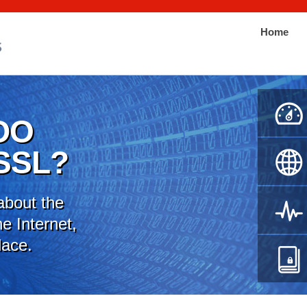
Home
DO
SSL?
about the
e Internet,
lace.