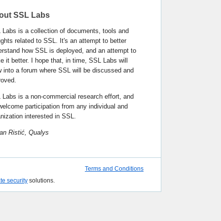
out SSL Labs
Labs is a collection of documents, tools and
ghts related to SSL. It's an attempt to better
erstand how SSL is deployed, and an attempt to
 it better. I hope that, in time, SSL Labs will
w into a forum where SSL will be discussed and
roved.
 Labs is a non-commercial research effort, and
elcome participation from any individual and
nization interested in SSL.
an Ristić, Qualys
Terms and Conditions
ate security
solutions.